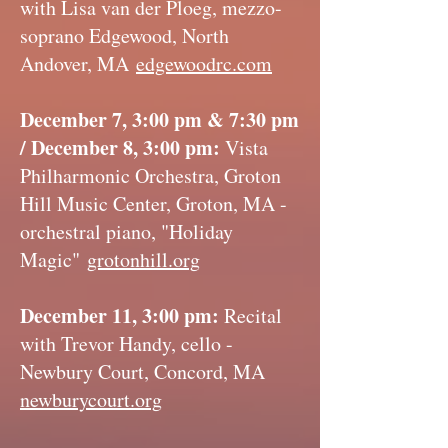
with Lisa van der Ploeg, mezzo-
soprano Edgewood, North
Andover, MA
edgewoodrc.com
December 7, 3:00 pm & 7:30 pm
/ December 8, 3:00 pm:
Vista
Philharmonic Orchestra, Groton
Hill Music Center, Groton, MA -
orchestral piano, "Holiday
Magic"
grotonhill.org
December 11, 3:00 pm:
Recital
with Trevor Handy, cello -
Newbury Court, Concord, MA
newburycourt.org