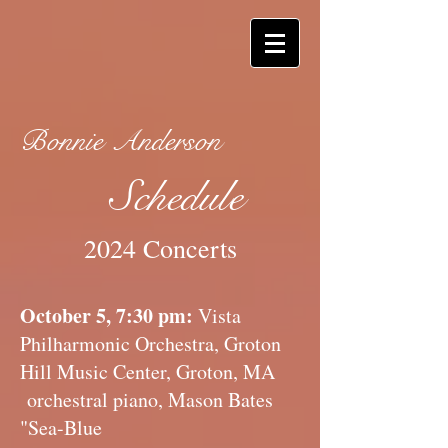
Bonnie Anderson
Schedule
2024 Concerts
October 5, 7:30 pm:
Vista
Philharmonic Orchestra, Groton
Hill Music Center, Groton, MA
orchestral piano, Mason Bates
"Sea-Blue