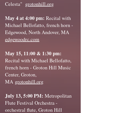
Celesta"
grotonhill.org
May 4 at 4:00 pm:
Recital with
Michael Bellofatto, french horn -
Edgewood, North Andover, MA
edgewoodrc.com
May 15, 11:00 & 1:30 pm:
Recital with Michael Bellofatto,
french horn - Groton Hill Music
Center, Groton,
MA
grotonhill.org
July 13, 5:00 PM:
Metropolitan
Flute Festival Orchestra -
orchestral flute, Groton Hill