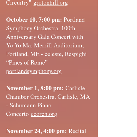
Circuitry"
grotonhill.org
October 10, 7:00 pm:
Portland
Symphony Orchestra, 100th
Anniversary Gala Concert with
Yo-Yo Ma, Merrill Auditorium,
Portland, ME - celeste, Respighi
“Pines of Rome”
portlandsymphony.org
November 1, 8:00 pm:
Carlisle
Chamber Orchestra, Carlisle, MA
- Schumann Piano
Concerto
ccorch.org
November 24, 4:00 pm:
Recital