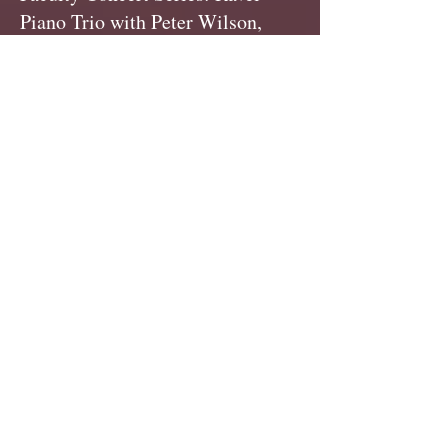
Piano Trio with Peter Wilson,
violin & Trevor Handy, cello
Middlebury Town Hall Theater,
Middlebury,
VT
www.pointcp.com
Lexington Symphony Orchestra:
celeste, Cary Hall, Lexington,
MA
lexingtonsympony.org
Boston Landmarks Orchestra:
Hatch Shell, Boston,
MA
landmarksorchestra.org
Music on the Hill Chamber Music
Festival: Providence, RI