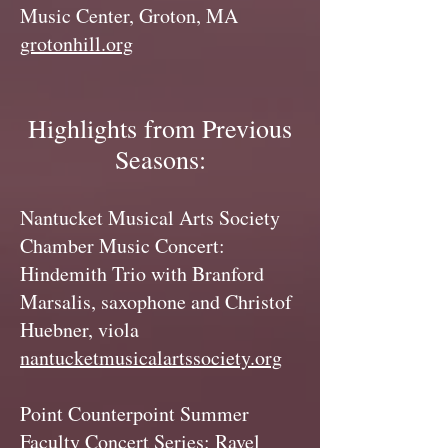
Music Center, Groton, MA
grotonhill.org
Highlights from Previous
Seasons:
Nantucket Musical Arts Society
Chamber Music Concert:
Hindemith Trio with Branford
Marsalis, saxophone and Christof
Huebner, viola
nantucketmusicalartssociety.org
Point Counterpoint Summer
Faculty Concert Series: Ravel