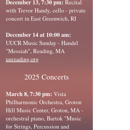
December 13, 7:30 pm:
Recital
with Trevor Handy, cello - private
concert in East Greenwich, RI
December 14 at 10:00 am:
UUCR Music Sunday - Handel
"Messiah", Reading, MA
uureading.org
2025 Concerts
March 8, 7:30 pm:
Vista
Philharmonic Orchestra, Groton
Hill Music Center, Groton, MA -
orchestral piano, Bartok "Music
for Strings, Percussion and