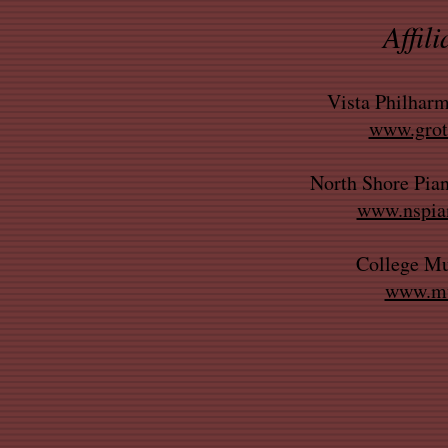
Affili
Vista Philharm
www.groto
North Shore Pian
www.nspian
College Mu
www.mu