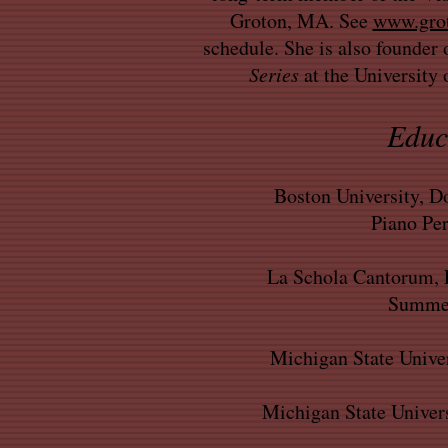
Groton, MA. See
www.grot
schedule. She is also founder 
Series
at the University
Educ
Boston University, Do
Piano Pe
La Schola Cantorum, F
Summer
Michigan State Univer
Michigan State Univers