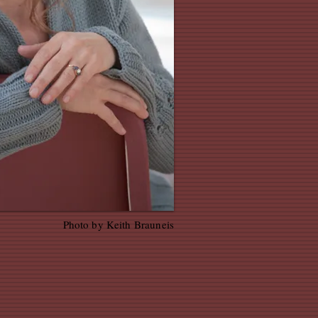
Photo by Keith Brauneis