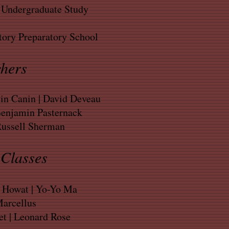
, Undergraduate Study
ory Preparatory School
hers
n Canin | David Deveau
Benjamin Pasternack
Russell Sherman
Classes
y Howat | Yo-Yo Ma
arcellus
t | Leonard Rose