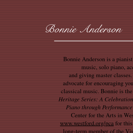
Bonnie Anderson
Bonnie Anderson is a pianis
music, solo piano, a
and giving master classes. 
advocate for encouraging yo
classical music. Bonnie is the
Heritage Series: A Celebration
Piano through Performance
Center for the Arts in We
www.westford.org/pca
for this
long-term member of the Vis