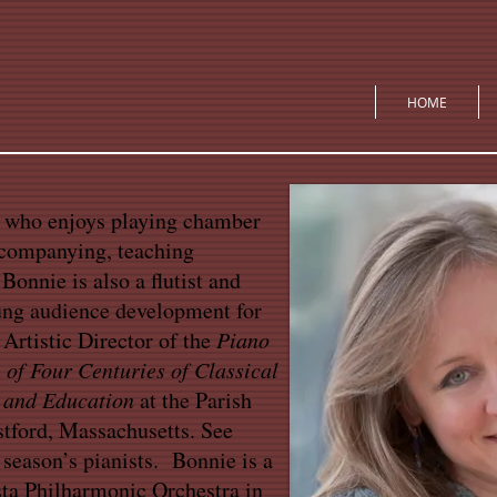
HOME
t who enjoys playing chamber
ccompanying, teaching
Bonnie is also a flutist and
ung audience development for
 Artistic Director of the
Piano
 of Four Centuries of Classical
 and Education
at the Parish
stford, Massachusetts. See
 season’s pianists. Bonnie is a
ta Philharmonic Orchestra in