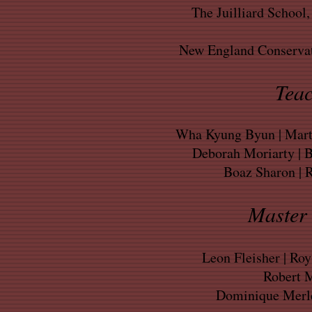
The Juilliard School
New England Conservat
Teac
Wha Kyung Byun | Marti
Deborah Moriarty | 
Boaz Sharon | 
Master 
Leon Fleisher | Ro
Robert M
Dominique Merle