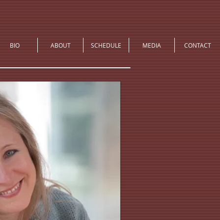
BIO
ABOUT
SCHEDULE
MEDIA
CONTACT