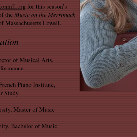
onhill.org
for this season’s
of the
Music on the Merrimack
 of Massachusetts Lowell.
ation
ctor of Musical Arts,
rformance
rench Piano Institute,
 Study
sity, Master of Music
ity, Bachelor of Music