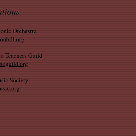
ations
onic Orchestra
nhill.org
o Teachers Guild
oguild.org
sic Society
sic.org